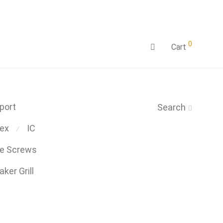
0
Cart
port
Search
ex
IC
⁄
be Screws
ker Grill