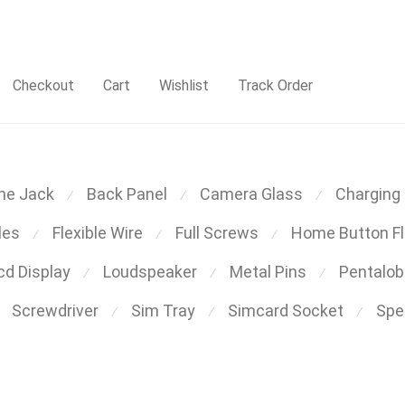
Checkout
Cart
Wishlist
Track Order
ne Jack
Back Panel
Camera Glass
Charging 
⁄
⁄
⁄
les
Flexible Wire
Full Screws
Home Button Fl
⁄
⁄
⁄
cd Display
Loudspeaker
Metal Pins
Pentalo
⁄
⁄
⁄
Screwdriver
Sim Tray
Simcard Socket
Spea
⁄
⁄
⁄