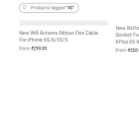
Products tagged
“4S”
New Batte
New Wifi Antenna Ribbon Flex Cable
Socket For
For iPhone 6S/6/5S/5
Add to Wishlist
6Plus 6S 
Add to Wi
From:
₹
299.00
From:
₹
250.