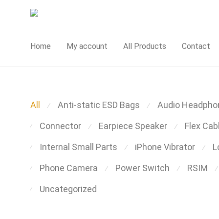
Home
My account
All Products
Contact
All
Anti-static ESD Bags
Audio Headpho
⁄
⁄
Connector
Earpiece Speaker
Flex Cab
⁄
⁄
⁄
Internal Small Parts
iPhone Vibrator
L
⁄
⁄
⁄
Phone Camera
Power Switch
RSIM
⁄
⁄
⁄
⁄
Uncategorized
⁄