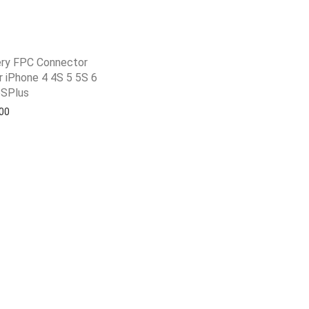
ry FPC Connector
 iPhone 4 4S 5 5S 6
6SPlus
shlist
00